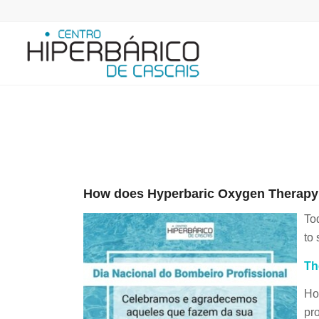
How does Hyperbaric Oxygen Therapy i
To
to 
Th
Ho
pr