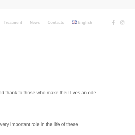
Treatment
News
Contacts
English
and thank to those who make their lives an ode
y important role in the life of these