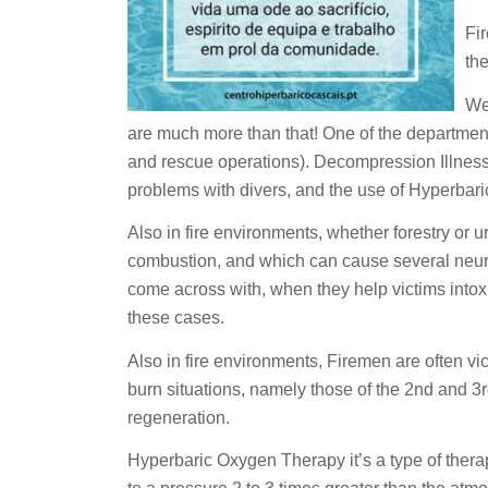
Fi
the
We
are much more than that! One of the departments
and rescue operations). Decompression Illness
problems with divers, and the use of Hyperbaric
Also in fire environments, whether forestry or
combustion, and which can cause several neurolog
come across with, when they help victims intoxi
these cases.
Also in fire environments, Firemen are often vi
burn situations, namely those of the 2nd and 3rd 
regeneration.
Hyperbaric Oxygen Therapy it’s a type of thera