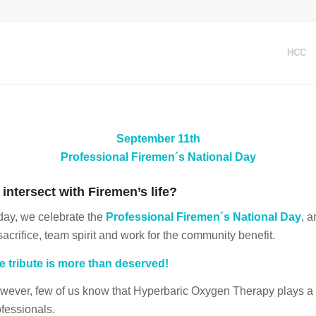
HCC
September 11th
Professional Firemen´s National Day
ntersect with Firemen’s life?
day, we celebrate the
Professional Firemen´s National Day
, 
sacrifice, team spirit and work for the community benefit.
e tribute is more than deserved!
wever, few of us know that Hyperbaric Oxygen Therapy plays a ver
ofessionals.