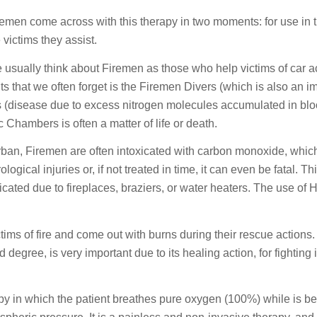
remen come across with this therapy in two moments: for use in t
 victims they assist.
 usually think about Firemen as those who help victims of car ac
 that we often forget is the Firemen Divers (which is also an im
 (disease due to excess nitrogen molecules accumulated in blo
 Chambers is often a matter of life or death.
 urban, Firemen are often intoxicated with carbon monoxide, whic
ical injuries or, if not treated in time, it can even be fatal. T
cated due to fireplaces, braziers, or water heaters. The use of 
ctims of fire and come out with burns during their rescue actio
degree, is very important due to its healing action, for fighting 
py in which the patient breathes pure oxygen (100%) while is b