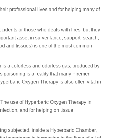
heir professional lives and for helping many of
cidents or those who deals with fires, but they
portant asset in surveillance, support, search,
od and tissues) is one of the most common
h is a colorless and odorless gas, produced by
his poisoning is a reality that many Firemen
Hyperbaric Oxygen Therapy is also often vital in
ns. The use of Hyperbaric Oxygen Therapy in
infection, and for helping on tissue
eing subjected, inside a Hyperbaric Chamber,