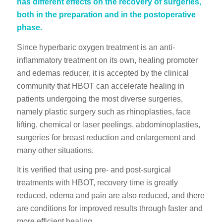
has different effects on the recovery of surgeries,
both in the preparation and in the postoperative
phase.
Since hyperbaric oxygen treatment is an anti-
inflammatory treatment on its own, healing promoter
and edemas reducer, it is accepted by the clinical
community that HBOT can accelerate healing in
patients undergoing the most diverse surgeries,
namely plastic surgery such as rhinoplasties, face
lifting, chemical or laser peelings, abdominoplasties,
surgeries for breast reduction and enlargement and
many other situations.
It is verified that using pre- and post-surgical
treatments with HBOT, recovery time is greatly
reduced, edema and pain are also reduced, and there
are conditions for improved results through faster and
more efficient healing.