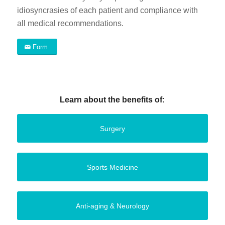
idiosyncrasies of each patient and compliance with
all medical recommendations.
Form
Learn about the benefits of:
Surgery
Sports Medicine
Anti-aging & Neurology