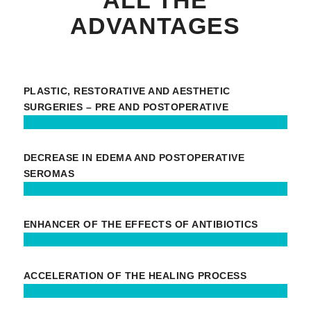
ADVANTAGES
PLASTIC, RESTORATIVE AND AESTHETIC
SURGERIES – PRE AND POSTOPERATIVE
DECREASE IN EDEMA AND POSTOPERATIVE
SEROMAS
ENHANCER OF THE EFFECTS OF ANTIBIOTICS
ACCELERATION OF THE HEALING PROCESS