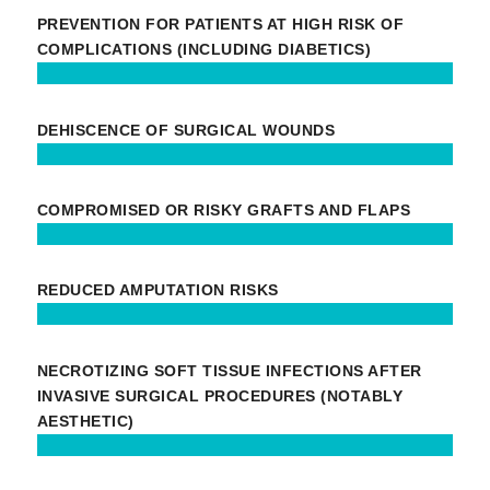
PREVENTION FOR PATIENTS AT HIGH RISK OF
COMPLICATIONS (INCLUDING DIABETICS)
DEHISCENCE OF SURGICAL WOUNDS
COMPROMISED OR RISKY GRAFTS AND FLAPS
REDUCED AMPUTATION RISKS
NECROTIZING SOFT TISSUE INFECTIONS AFTER
INVASIVE SURGICAL PROCEDURES (NOTABLY
AESTHETIC)