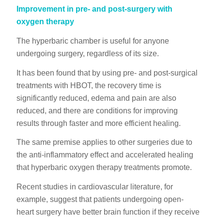
Improvement in pre- and post-surgery with
oxygen therapy
The hyperbaric chamber is useful for anyone
undergoing surgery, regardless of its size.
It has been found that by using pre- and post-surgical
treatments with HBOT, the recovery time is
significantly reduced, edema and pain are also
reduced, and there are conditions for improving
results through faster and more efficient healing.
The same premise applies to other surgeries due to
the anti-inflammatory effect and accelerated healing
that hyperbaric oxygen therapy treatments promote.
Recent studies in cardiovascular literature, for
example, suggest that patients undergoing open-
heart surgery have better brain function if they receive