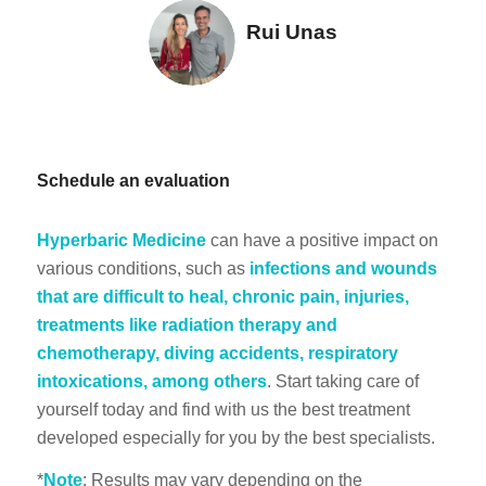
Rui Unas
Schedule an evaluation
Hyperbaric Medicine
can have a positive impact on
various conditions, such as
infections and wounds
that are difficult to heal, chronic pain, injuries,
treatments like radiation therapy and
chemotherapy, diving accidents, respiratory
intoxications, among others
. Start taking care of
yourself today and find with us the best treatment
developed especially for you by the best specialists.
*
Note
: Results may vary depending on the