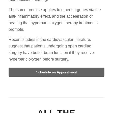
The same premise applies to other surgeries via the
anti-inflammatory effect, and the acceleration of
healing that hyperbaric oxygen therapy treatments
promote.
Recent studies in the cardiovascular literature,
suggest that patients undergoing open cardiac
surgery have better brain function if they receive
hyperbaric oxygen before surgery.
Schedule an Appointment
ALL THE