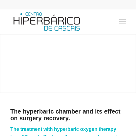
SURGERY
Learn how Hyperbaric Medicine can help!
The hyperbaric chamber and its effect
on surgery recovery.
The treatment with hyperbaric oxygen therapy