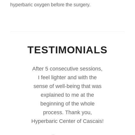
hyperbaric oxygen before the surgery.
TESTIMONIALS
After 5 consecutive sessions,
I feel lighter and with the
sense of well-being that was
explained to me at the
beginning of the whole
process. Thank you,
Hyperbaric Center of Cascais!